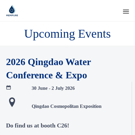
Ski
Upcoming Events
to
con
2026 Qingdao Water
Conference & Expo
30 June - 2 July 2026
Qingdao Cosmopolitan Exposition
Do find us at booth C26!