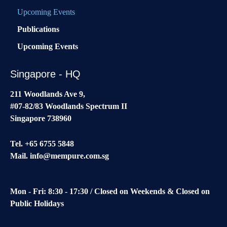
Upcoming Events
Publications
Upcoming Events
Singapore - HQ
211 Woodlands Ave 9,
#07-82/83 Woodlands Spectrum II
Singapore 738960
Tel. +65 6755 5848
Mail.
info@mempure.com.sg
Mon - Fri: 8:30 - 17:30 / Closed on Weekends & Closed on
Public Holidays