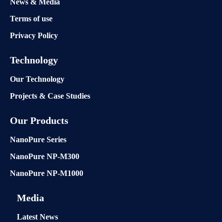
News & Media
Terms of use
Privacy Policy
Technology
Our Technology
Projects & Case Studies
Our Products
NanoPure Series
NanoPure NP-M300
NanoPure NP-M1000
Media
Latest News