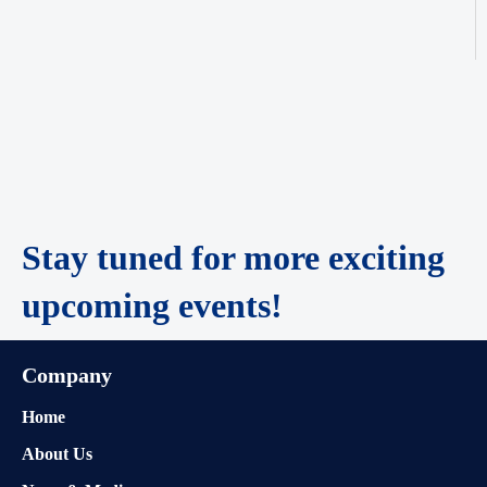
Stay tuned for more exciting
upcoming events!
Company
Home
About Us