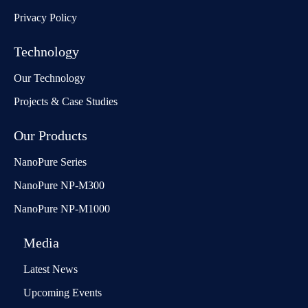
Privacy Policy
Technology
Our Technology
Projects & Case Studies
Our Products
NanoPure Series
NanoPure NP-M300
NanoPure NP-M1000
Media
Latest News
Upcoming Events