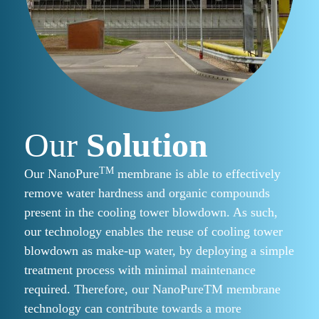
Our
Solution
TM
Our NanoPure
membrane is able to effectively
remove water hardness and organic compounds
present in the cooling tower blowdown. As such,
our technology enables the reuse of cooling tower
blowdown as make-up water, by deploying a simple
treatment process with minimal maintenance
required. Therefore, our NanoPureTM membrane
technology can contribute towards a more