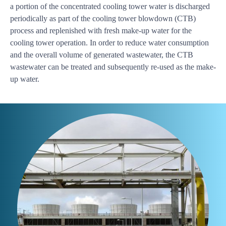
a portion of the concentrated cooling tower water is discharged
periodically as part of the cooling tower blowdown (CTB)
process and replenished with fresh make-up water for the
cooling tower operation. In order to reduce water consumption
and the overall volume of generated wastewater, the CTB
wastewater can be treated and subsequently re-used as the make-
up water.