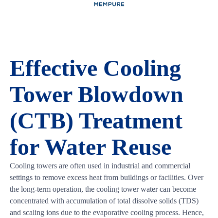
Effective Cooling
Tower Blowdown
(CTB) Treatment
for Water Reuse
Cooling towers are often used in industrial and commercial
settings to remove excess heat from buildings or facilities. Over
the long-term operation, the cooling tower water can become
concentrated with accumulation of total dissolve solids (TDS)
and scaling ions due to the evaporative cooling process. Hence,