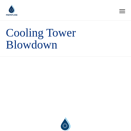
Ski
Cooling Tower
to
con
Blowdown