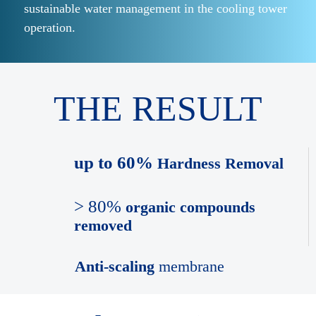
sustainable water management in the cooling tower
operation.
THE RESULT
up to 60%
Hardness Removal
> 80%
organic compounds
removed
Anti-scaling
membrane