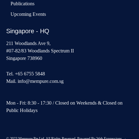
Publications
Upcoming Events
Singapore - HQ
211 Woodlands Ave 9,
#07-82/83 Woodlands Spectrum II
Singapore 738960
Tel. +65 6755 5848
Mail.
info@mempure.com.sg
Mon - Fri: 8:30 - 17:30 / Closed on Weekends & Closed on
Public Holidays
© 2023 Mempure Pte Ltd. All Rights Reserved. Powered By
Web Expressions
∙